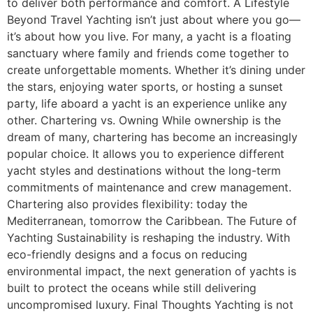
to deliver both performance and comfort. A Lifestyle
Beyond Travel Yachting isn’t just about where you go—
it’s about how you live. For many, a yacht is a floating
sanctuary where family and friends come together to
create unforgettable moments. Whether it’s dining under
the stars, enjoying water sports, or hosting a sunset
party, life aboard a yacht is an experience unlike any
other. Chartering vs. Owning While ownership is the
dream of many, chartering has become an increasingly
popular choice. It allows you to experience different
yacht styles and destinations without the long-term
commitments of maintenance and crew management.
Chartering also provides flexibility: today the
Mediterranean, tomorrow the Caribbean. The Future of
Yachting Sustainability is reshaping the industry. With
eco-friendly designs and a focus on reducing
environmental impact, the next generation of yachts is
built to protect the oceans while still delivering
uncompromised luxury. Final Thoughts Yachting is not