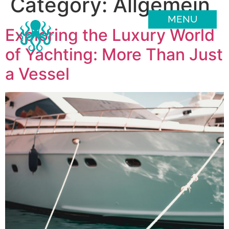
Category:
Allgemein
MENU
Exploring the Luxury World
of Yachting: More Than Just
a Vessel