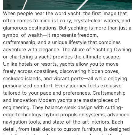
When people hear the word yacht, the first image that
often comes to mind is luxury, crystal-clear waters, and
glamorous destinations. But yachting is more than just a
symbol of wealth—it represents freedom,
craftsmanship, and a unique lifestyle that combines
adventure with elegance. The Allure of Yachting Owning
or chartering a yacht provides the ultimate escape.
Unlike hotels or resorts, yachts allow you to move
freely across coastlines, discovering hidden coves,
secluded islands, and vibrant ports—all while enjoying
personalized comfort. Every journey feels exclusive,
tailored to your pace and preferences. Craftsmanship
and Innovation Modern yachts are masterpieces of
engineering. They balance sleek design with cutting-
edge technology: hybrid propulsion systems, advanced
navigation tools, and state-of-the-art interiors. Each
detail, from teak decks to custom furniture, is designed