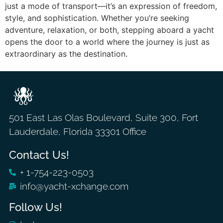
just a mode of transport—it’s an expression of freedom,
style, and sophistication. Whether you’re seeking
adventure, relaxation, or both, stepping aboard a yacht
opens the door to a world where the journey is just as
extraordinary as the destination.
501 East Las Olas Boulevard, Suite 300, Fort
Lauderdale, Florida 33301 Office
Contact Us!
+ 1-754-223-0503
info@yacht-xchange.com
Follow Us!