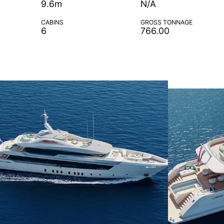
9.6m
N/A
CABINS
GROSS TONNAGE
6
766.00