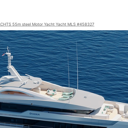
ACHTS 55m steel Motor Yacht Yacht MLS #458327