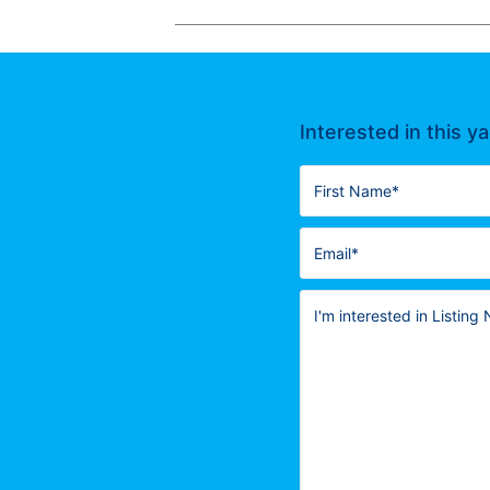
Interested in this y