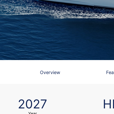
Overview
Fea
2027
H
Year