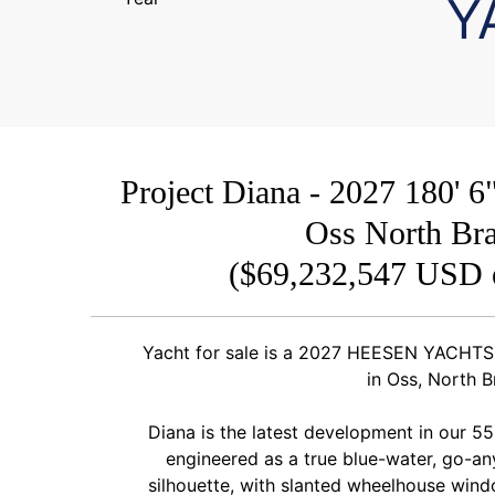
Y
Project Diana - 2027 180
Oss North Bra
($69,232,547 USD 
Yacht for sale is a 2027 HEESEN YACHTS 
in Oss, North B
Diana is the latest development in our 55
engineered as a true blue-water, go-an
silhouette, with slanted wheelhouse windo