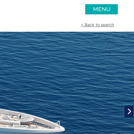
MENU
< Back to search