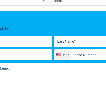
Step aboard
acht?
+1