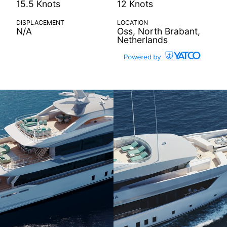
15.5 Knots
12 Knots
DISPLACEMENT
LOCATION
N/A
Oss, North Brabant,
Netherlands