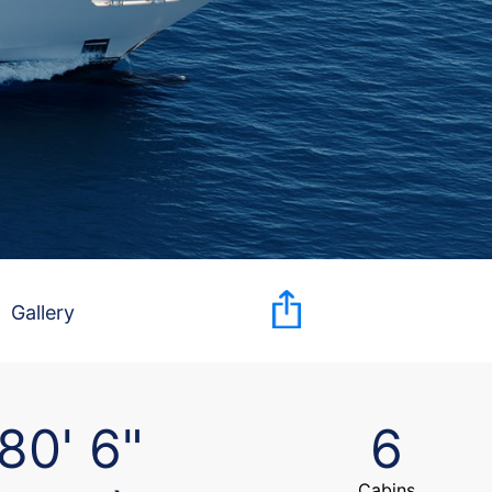
Gallery
80' 6"
6
Cabins