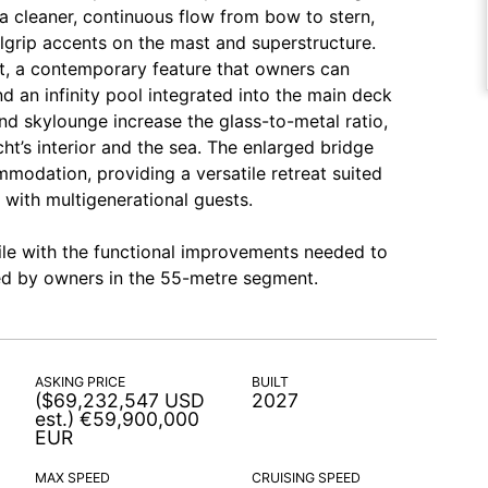
 a cleaner, continuous flow from bow to stern,
grip accents on the mast and superstructure.
t, a contemporary feature that owners can
d an infinity pool integrated into the main deck
nd skylounge increase the glass-to-metal ratio,
t’s interior and the sea. The enlarged bridge
modation, providing a versatile retreat suited
 with multigenerational guests.
ile with the functional improvements needed to
ired by owners in the 55-metre segment.
ASKING PRICE
BUILT
($69,232,547 USD
2027
est.) €59,900,000
EUR
MAX SPEED
CRUISING SPEED