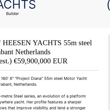
ACHTS
Builder
' 6" HEESEN YACHTS 55m steel
bant Netherlands
est.) €59,900,000 EUR
180' 6" "Project Diana" 55m steel Motor Yacht
rabant, Netherlands.
-metre Steel series, an evolution of a platform
ywhere yacht. Her profile features a sharper
ws that improve visibility and lend a stronger