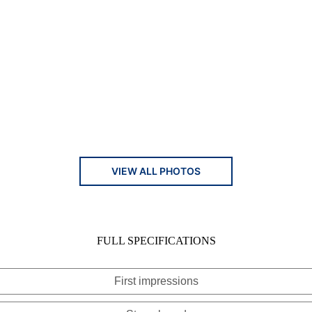
VIEW ALL PHOTOS
FULL SPECIFICATIONS
First impressions