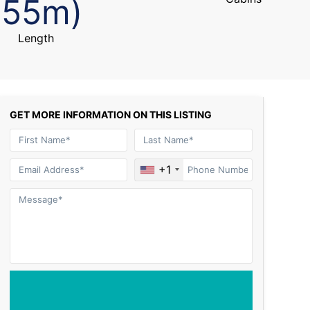
(55m)
Length
GET MORE INFORMATION ON THIS LISTING
+1