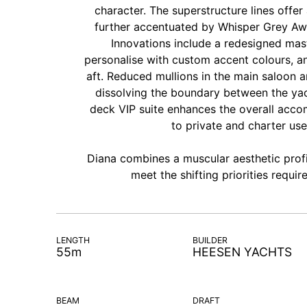
character. The superstructure lines offer
further accentuated by Whisper Grey Awl
Innovations include a redesigned mas
personalise with custom accent colours, an
aft. Reduced mullions in the main saloon a
dissolving the boundary between the yach
deck VIP suite enhances the overall accom
to private and charter use
Diana combines a muscular aesthetic prof
meet the shifting priorities requ
LENGTH
BUILDER
55m
HEESEN YACHTS
BEAM
DRAFT