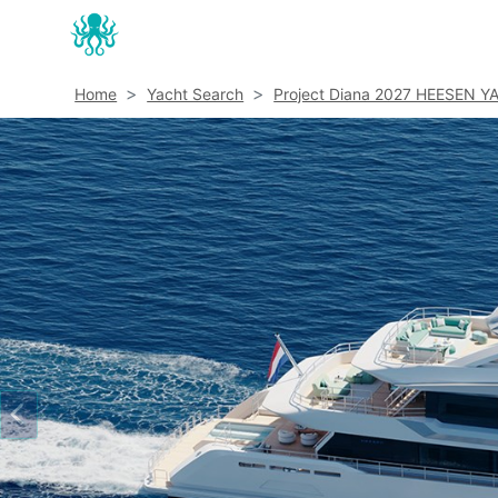
Home
Yacht Search
Project Diana 2027 HEESEN Y