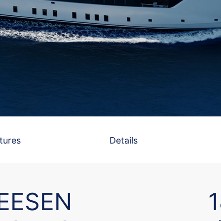
tures
Details
EESEN
1